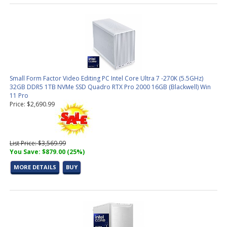
Small Form Factor Video Editing PC Intel Core Ultra 7 -270K (5.5GHz)
32GB DDR5 1TB NVMe SSD Quadro RTX Pro 2000 16GB (Blackwell) Win
11 Pro
Price: $2,690.99
List Price: $3,569.99
You Save: $879.00 (25%)
MORE DETAILS
BUY