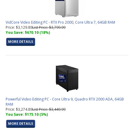
VidCore Video Editing PC - RTX Pro 2000, Core Ultra 7, 64GB RAM
Price: $3,129.89
List Price: $3,799.99
You Save: $670.10 (18%)
MORE DETAILS
Powerful Video Editing PC - Core Ultra 9, Quadro RTX 2000 ADA, 64GB
RAM
Price: $3,274.89
List Price: $3,449.99
You Save: $175.10 (5%)
MORE DETAILS