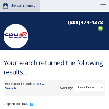
The cart is empty.
(800)474-4278
Your search returned the following
results...
Products found: 3 -
New
Sort by:
Search
Chipset: Intel B860