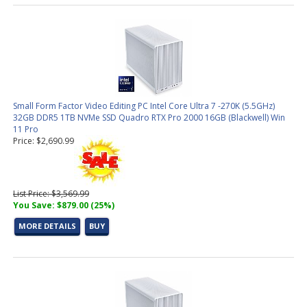
Small Form Factor Video Editing PC Intel Core Ultra 7 -270K (5.5GHz)
32GB DDR5 1TB NVMe SSD Quadro RTX Pro 2000 16GB (Blackwell) Win
11 Pro
Price: $2,690.99
List Price: $3,569.99
You Save: $879.00 (25%)
MORE DETAILS
BUY