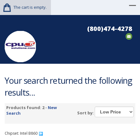
The cart is empty.
(800)474-4278
Your search returned the following
results...
Products found: 2 -
New
Sort by:
Search
Chipset: Intel B860