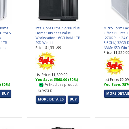
 Home
Intel Core Ultra 7 270K Plus
Micro Form Fa
 Ultra 5
Home/Business Value
Office PC Intel 
o
Workstation 16GB RAM 1TB
-270K Plus 24 C
 1TB
SSD Win 11
5.5GHz) 32GB 
Home
Price: $1,331.99
NVMe SSD Win 
Price: $1,529.9
List Price: $1,899.99
You Save: $568.00 (30%)
List Price: $2,0
 (30%)
%
liked this product
You Save: $57
(
2
votes)
BUY
MORE DETAI
MORE DETAILS
BUY