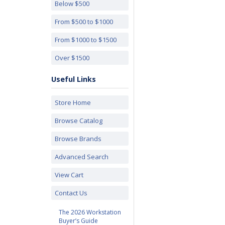
Below $500
From $500 to $1000
From $1000 to $1500
Over $1500
Useful Links
Store Home
Browse Catalog
Browse Brands
Advanced Search
View Cart
Contact Us
The 2026 Workstation
Buyer’s Guide