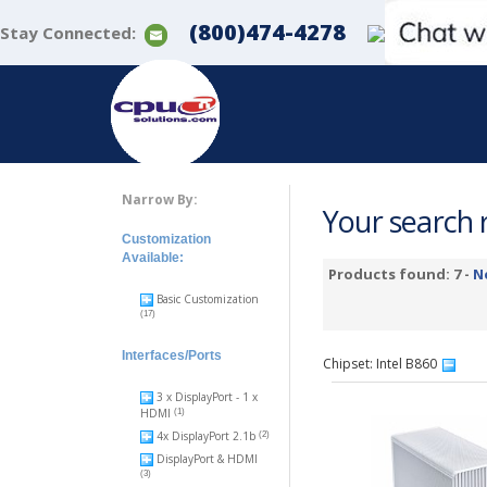
(800)474-4278
Stay Connected:
Narrow By:
Your search r
Customization
Available:
Products found: 7 -
N
Basic Customization
(17)
Interfaces/Ports
Chipset: Intel B860
3 x DisplayPort - 1 x
HDMI
(1)
4x DisplayPort 2.1b
(2)
DisplayPort & HDMI
(3)