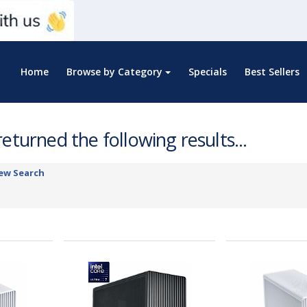
Home
Browse by Category
Specials
Best Sellers
eturned the following results...
ew Search