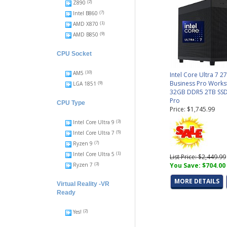
Z890
(2)
Intel B860
(7)
AMD X870
(1)
AMD B850
(9)
CPU Socket
AM5
(10)
Intel Core Ultra 7 2
Business Pro Works
LGA 1851
(9)
32GB DDR5 2TB SSD
Pro
CPU Type
Price: $1,745.99
Intel Core Ultra 9
(3)
Intel Core Ultra 7
(5)
Ryzen 9
(7)
Intel Core Ultra 5
(1)
List Price: $2,449.99
Ryzen 7
You Save: $704.00
(3)
MORE DETAILS
Virtual Reality -VR
Ready
Yes!
(2)