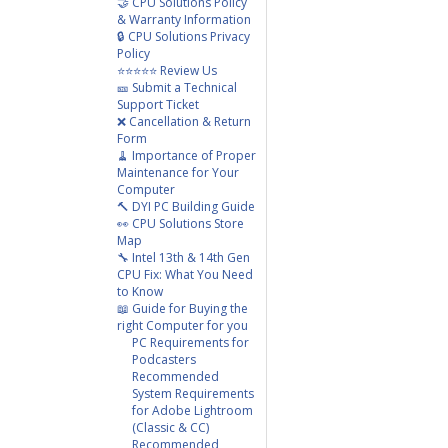
🤝 CPU Solutions Policy
& Warranty Information
🔒 CPU Solutions Privacy
Policy
⭐⭐⭐⭐⭐ Review Us
🎫 Submit a Technical
Support Ticket
❌ Cancellation & Return
Form
🧹 Importance of Proper
Maintenance for Your
Computer
🔨 DYI PC Building Guide
👀 CPU Solutions Store
Map
🔧 Intel 13th & 14th Gen
CPU Fix: What You Need
to Know
📖 Guide for Buying the
right Computer for you
PC Requirements for
Podcasters
Recommended
System Requirements
for Adobe Lightroom
(Classic & CC)
Recommended