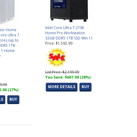
Intel Core Ultra 7 270K
ctor Home
Home Pro Workstation
Core Ultra 7
32GB DDR5 1TB SSD Win 11
ores (up to
Price: $1,592.99
DDR5 1TB
11 Home
9
List Price: $2,199.99
You Save: $607.00 (28%)
99.99
MORE DETAILS
BUY
0.00 (27%)
LS
BUY