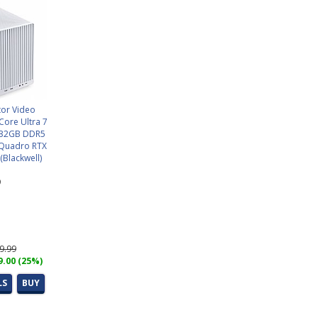
tor Video
 Core Ultra 7
) 32GB DDR5
Quadro RTX
Blackwell)
9
69.99
9.00 (25%)
LS
BUY