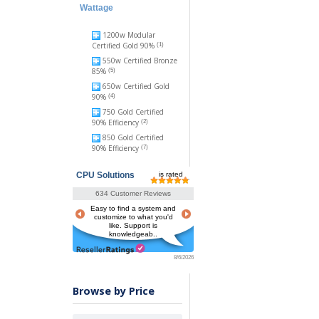
Wattage
1200w Modular
Certified Gold 90%
(1)
550w Certified Bronze
85%
(5)
650w Certified Gold
90%
(4)
750 Gold Certified
90% Efficiency
(2)
850 Gold Certified
90% Efficiency
(7)
CPU Solutions
is rated
634 Customer Reviews
Easy to find a system and
customize to what you'd
like. Support is
knowledgeab..
8/6/2026
Browse by Price