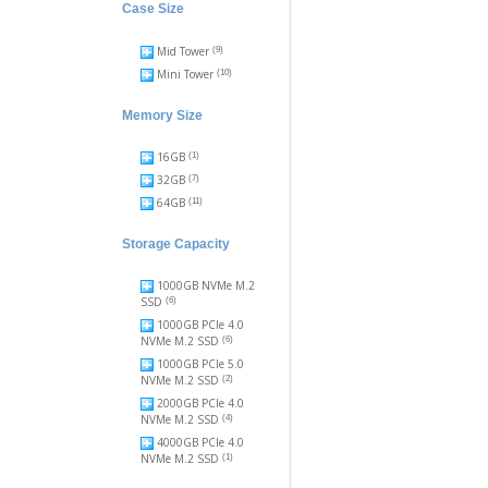
Case Size
Mid Tower
(9)
Mini Tower
(10)
Memory Size
16GB
(1)
32GB
(7)
64GB
(11)
Storage Capacity
1000GB NVMe M.2
SSD
(6)
1000GB PCIe 4.0
NVMe M.2 SSD
(6)
1000GB PCIe 5.0
NVMe M.2 SSD
(2)
2000GB PCIe 4.0
NVMe M.2 SSD
(4)
4000GB PCIe 4.0
NVMe M.2 SSD
(1)