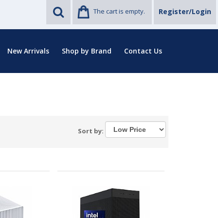
The cart is empty.
Register/Login
New Arrivals
Shop by Brand
Contact Us
Sort by: