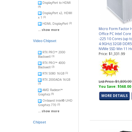
DisplayPort to HDMI
(6)
DisplayPort x2, HDMI
x 1
(1)
HDMI, DisplayPort
(2)
Micro Form Factor
... show more
Office PC Intel Core
-225 10 Cores (up t
Video Chipset
4.9GHz) 32GB DDR5
NVMe SSD Win 11 
RTX PRO™ 2000
Price: $1,331.99
Blackwell
(1)
RTX PRO™ 4000
Blackwell
(2)
RTX 5080 16GB
(1)
RTX 2000ADA 16GB
List Price: $1,899.99
(3)
You Save: $568.00
AMD Radeon™
Graphics
(5)
MORE DETAILS
Onboard Intel® UHD
Graphics 770
(2)
... show more
Chipset