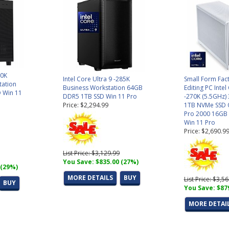
70K
Intel Core Ultra 9 -285K
Small Form Fac
tation
Business Workstation 64GB
Editing PC Intel
 Win 11
DDR5 1TB SSD Win 11 Pro
-270K (5.5GHz
Price: $2,294.99
1TB NVMe SSD 
Pro 2000 16GB (
Win 11 Pro
Price: $2,690.9
List Price: $3,129.99
You Save: $835.00 (27%)
 (29%)
MORE DETAILS
BUY
List Price: $3,5
BUY
You Save: $87
MORE DETAI