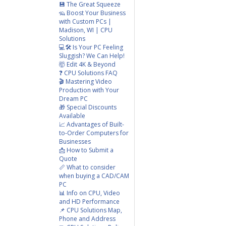
💾 The Great Squeeze
🦡 Boost Your Business
with Custom PCs |
Madison, WI | CPU
Solutions
💻🛠️ Is Your PC Feeling
Sluggish? We Can Help!
🤯 Edit 4K & Beyond
❓ CPU Solutions FAQ
🎬 Mastering Video
Production with Your
Dream PC
🎁 Special Discounts
Available
📈 Advantages of Built-
to-Order Computers for
Businesses
📩 How to Submit a
Quote
📏 What to consider
when buying a CAD/CAM
PC
📊 Info on CPU, Video
and HD Performance
📌 CPU Solutions Map,
Phone and Address