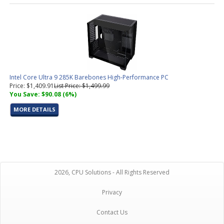
Intel Core Ultra 9 285K Barebones High-Performance PC
Price: $1,409.91
List Price: $1,499.99
You Save: $90.08 (6%)
MORE DETAILS
2026, CPU Solutions - All Rights Reserved
Privacy
Contact Us