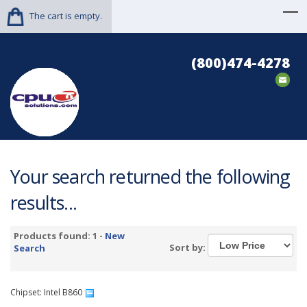
The cart is empty.
(800)474-4278
Your search returned the following
results...
Products found: 1 -
New
Sort by:
Search
Chipset: Intel B860