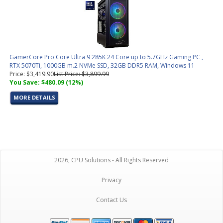
GamerCore Pro Core Ultra 9 285K 24 Core up to 5.7GHz Gaming PC ,
RTX 5070Ti, 1000GB m.2 NVMe SSD, 32GB DDR5 RAM, Windows 11
Price: $3,419.90
List Price: $3,899.99
You Save: $480.09 (12%)
MORE DETAILS
2026, CPU Solutions - All Rights Reserved
Privacy
Contact Us