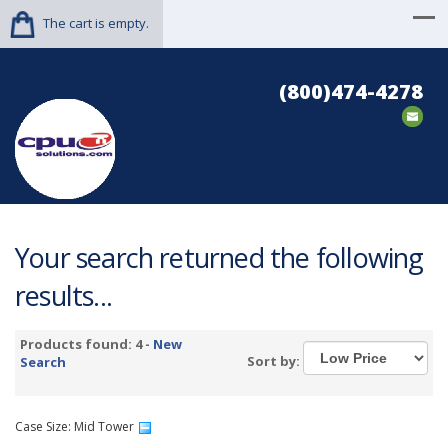
The cart is empty.
(800)474-4278
Your search returned the following
results...
Products found: 4 -
New
Sort by:
Search
Case Size: Mid Tower