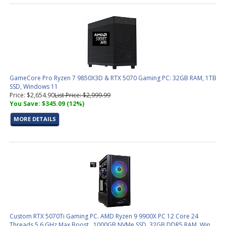
GameCore Pro Ryzen 7 9850X3D & RTX 5070 Gaming PC: 32GB RAM, 1TB
SSD, Windows 11
Price: $2,654.90
List Price: $2,999.99
You Save: $345.09 (12%)
MORE DETAILS
Custom RTX 5070Ti Gaming PC. AMD Ryzen 9 9900X PC 12 Core 24
Threads 5.6 GHz Max Boost , 1000GB NVMe SSD, 32GB DDR5 RAM, Win