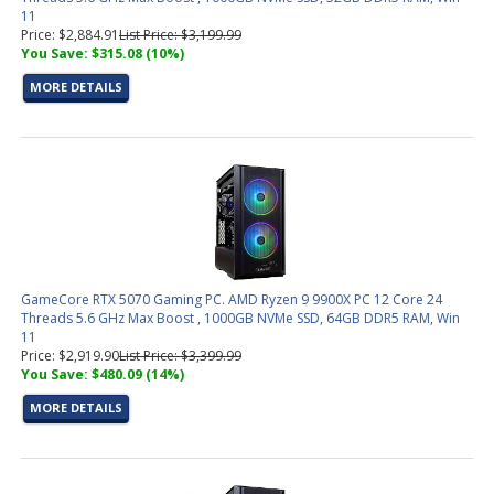
11
Price: $2,884.91
List Price: $3,199.99
You Save: $315.08 (10%)
MORE DETAILS
GameCore RTX 5070 Gaming PC. AMD Ryzen 9 9900X PC 12 Core 24
Threads 5.6 GHz Max Boost , 1000GB NVMe SSD, 64GB DDR5 RAM, Win
11
Price: $2,919.90
List Price: $3,399.99
You Save: $480.09 (14%)
MORE DETAILS