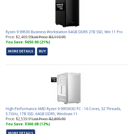
Ryzen 9 9950X Business Workstation 64GB DDR5 2TB SSD, Win 11 Pro
Price: $2,469.99
List Price: $3,119.99
You Save: $650.00 (21%)
MORE DETAILS
BUY
High-Performance AMD Ryzen 9 9950X3D PC - 16 Cores, 32 Threads,
5.7GHz, 1TB SSD, 64GB DDR5, Windows 11
Price: $2,539.91
List Price: $2,899.99
You Save: $360.08 (12%)
MORE DETAILS