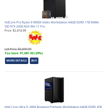
VidCore Pro Ryzen 9 9900X Video Workstation 64GB DDR5 1TB NVMe
SSD RTX 2000 ADA Win 11 Pro
Price: $2,618.99
List Price: $3,699.99
You Save: $1,081.00 (29%)
MORE DETAILS
BUY
Intel Core Ultra 9 -285K Business Premium Workstation 64GB DDR5 4TB