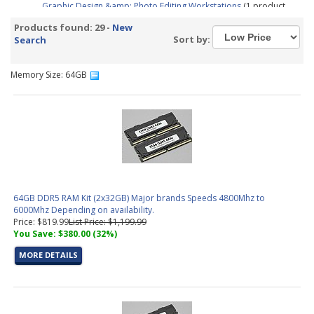
Graphic Design &amp; Photo Editing Workstations
(1 product
found)
Products found: 29 -
New
CAD / CAM, Architecture, &amp; Engineering Workstations
(5
Sort by:
Search
products found)
Video Editing &amp; Rendering Workstations
(14 products
found)
Memory Size: 64GB
Gaming &amp; Streaming Workstations
(1 product found)
3D Modeling, Product Design, &amp; Manufacturing
Workstations
(8 products found)
Simulation, Visualization, &amp; Virtualization Workstations
(8
products found)
Trading PC Configurator
(1 product found)
Aerial Surveying PC Configurator
(1 product found)
64GB DDR5 RAM Kit (2x32GB) Major brands Speeds 4800Mhz to
6000Mhz Depending on availability.
Price: $819.99
List Price: $1,199.99
You Save: $380.00 (32%)
MORE DETAILS