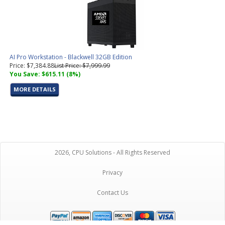
AI Pro Workstation - Blackwell 32GB Edition
Price: $7,384.88
List Price: $7,999.99
You Save: $615.11 (8%)
MORE DETAILS
2026, CPU Solutions - All Rights Reserved
Privacy
Contact Us