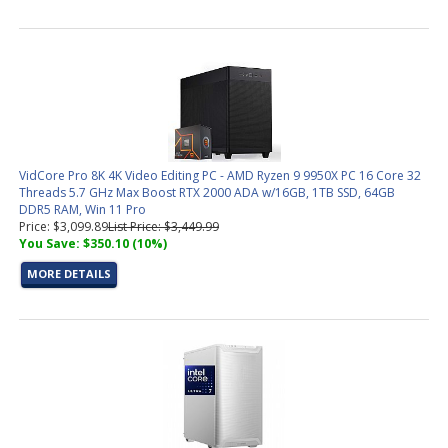
VidCore Pro 8K 4K Video Editing PC - AMD Ryzen 9 9950X PC 16 Core 32
Threads 5.7 GHz Max Boost RTX 2000 ADA w/16GB, 1TB SSD, 64GB
DDR5 RAM, Win 11 Pro
Price: $3,099.89
List Price: $3,449.99
You Save: $350.10 (10%)
MORE DETAILS