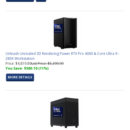
Unleash Unrivaled 3D Rendering Power RTX Pro 4000 & Core Ultra 9 -
285K Workstation
Price: $4,819.89
List Price: $5,399.99
You Save: $580.10 (11%)
MORE DETAILS