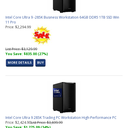
Intel Core Ultra 9 -285K Business Workstation 64GB DDR5 1TB SSD Win
11 Pro
Price: $2,294.99
List Price: $3,129.99
You Save: $835.00 (27%)
MORE DETAILS
BUY
Intel Core Ultra 9 285K Trading PC Workstation High-Performance PC
Price: $2,424.90
List Price: $3,699.99
You Save: $1,275.09 (34%)