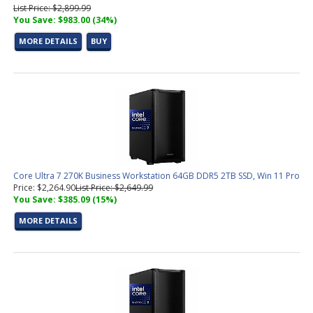
List Price: $2,899.99
You Save: $983.00 (34%)
MORE DETAILS
BUY
Core Ultra 7 270K Business Workstation 64GB DDR5 2TB SSD, Win 11 Pro
Price: $2,264.90
List Price: $2,649.99
You Save: $385.09 (15%)
MORE DETAILS