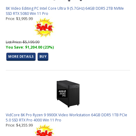
8K Video Editing PC Intel Core Ultra 9 (5.7GHz) 64GB DDR5 2TB NVMe
SSD RTX 5080 Win 11 Pro
Price: $3,995.99
List Price: $5,199.99
You Save: $1,204.00 (23%)
MORE DETAILS
BUY
VidCore 8K Pro Ryzen 9 9900X Video Workstation 64GB DDR5 1TB PCIe
5.0 SSD RTX Pro 4000 Win 11 Pro
Price: $4,355.99