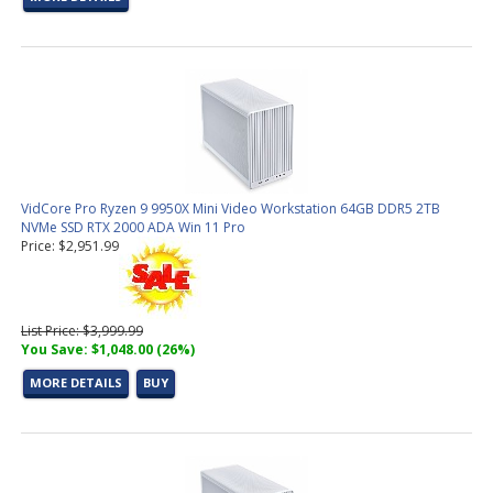
VidCore Pro Ryzen 9 9950X Mini Video Workstation 64GB DDR5 2TB
NVMe SSD RTX 2000 ADA Win 11 Pro
Price: $2,951.99
List Price: $3,999.99
You Save: $1,048.00 (26%)
MORE DETAILS
BUY