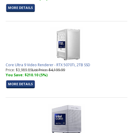
MORE DETAILS
Core Ultra 9 Video Renderer - RTX 5070Ti, 2TB SSD
Price: $3,989.89
List Price: $4,199.99
You Save: $210.10 (5%)
MORE DETAILS