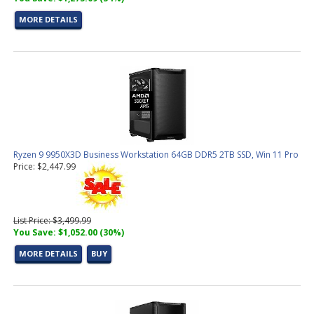
MORE DETAILS
Ryzen 9 9950X3D Business Workstation 64GB DDR5 2TB SSD, Win 11 Pro
Price: $2,447.99
List Price: $3,499.99
You Save: $1,052.00 (30%)
MORE DETAILS
BUY