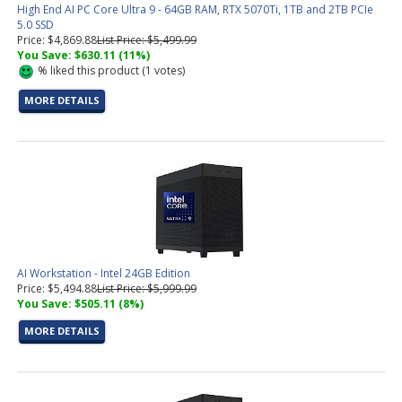
High End AI PC Core Ultra 9 - 64GB RAM, RTX 5070Ti, 1TB and 2TB PCIe
5.0 SSD
Price: $4,869.88
List Price: $5,499.99
You Save: $630.11 (11%)
%
liked this product (
1
votes)
MORE DETAILS
AI Workstation - Intel 24GB Edition
Price: $5,494.88
List Price: $5,999.99
You Save: $505.11 (8%)
MORE DETAILS