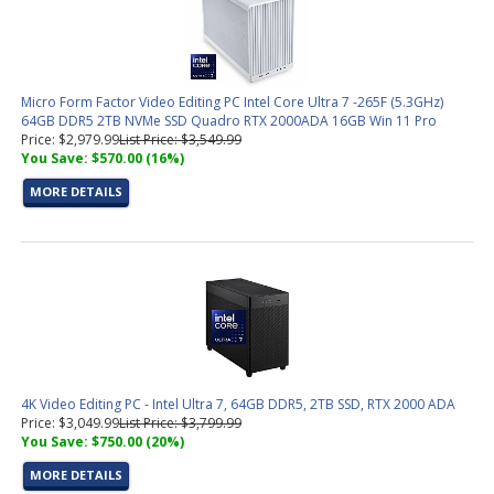
Micro Form Factor Video Editing PC Intel Core Ultra 7 -265F (5.3GHz)
64GB DDR5 2TB NVMe SSD Quadro RTX 2000ADA 16GB Win 11 Pro
Price: $2,979.99
List Price: $3,549.99
You Save: $570.00 (16%)
MORE DETAILS
4K Video Editing PC - Intel Ultra 7, 64GB DDR5, 2TB SSD, RTX 2000 ADA
Price: $3,049.99
List Price: $3,799.99
You Save: $750.00 (20%)
MORE DETAILS