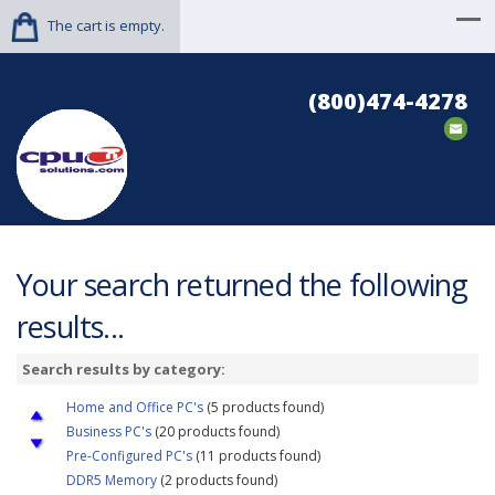
The cart is empty.
(800)474-4278
Your search returned the following
results...
Search results by category:
Home and Office PC's
(5 products found)
Business PC's
(20 products found)
Pre-Configured PC's
(11 products found)
DDR5 Memory
(2 products found)