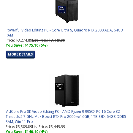
Powerful Video Editing PC - Core Ultra 9, Quadro RTX 2000 ADA, 64GB
RAM
Price: $3,274.89
List Price: $3,449.99
You Save: $175.10 (5%)
MORE DETAILS
VidCore Pro 8K Video Editing PC - AMD Ryzen 9 9950X PC 16 Core 32
Threads 5.7 GHz Max Boost RTX Pro 2000 w/16GB, 1TB SSD, 64GB DDR5
RAM, Win 11 Pro
Price: $3,309.89
List Price: $3,449.99
You Save: $140.10 (4%)