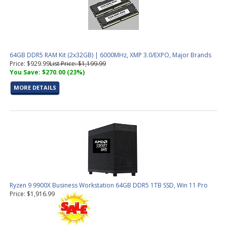
64GB DDR5 RAM Kit (2x32GB) | 6000MHz, XMP 3.0/EXPO, Major Brands
Price: $929.99
List Price: $1,199.99
You Save: $270.00 (23%)
MORE DETAILS
Ryzen 9 9900X Business Workstation 64GB DDR5 1TB SSD, Win 11 Pro
Price: $1,916.99