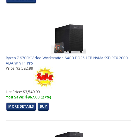
Ryzen 7 9700X Video Workstation 64GB DDR5 1TB NVMe SSD RTX 2000
ADA Win 11 Pro
Price: $2,582.99
List Price: $3,549.99
You Save: $967.00 (27%)
MORE DETAILS
BUY