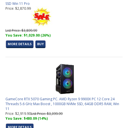
SSD Win 11 Pro
Price: $2,870.99
List Price: $3,899.99
You Save: $1,029.00 (26%)
MORE DETAILS
BUY
GameCore RTX 5070 Gaming PC. AMD Ryzen 9 9900X PC 12 Core 24
Threads 5.6 GHz Max Boost , 1000GB NVMe SSD, 64GB DDR5 RAM, Win
11
Price: $2,919.90
List Price: $3,399.99
You Save: $480.09 (14%)
MORE DETAILS