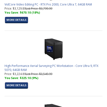
VidCore Video Editing PC - RTX Pro 2000, Core Ultra 7, 64GB RAM
Price: $3,129.89
List Price: $3,799.99
You Save: $670.10 (18%)
MORE DETAILS
High-Performance Aerial Surveying PC Workstation - Core Ultra 9, RTX
5070, 64GB RAM
Price: $3,224.89
List Price: $3,549.99
You Save: $325.10 (9%)
MORE DETAILS