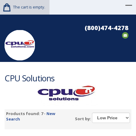
The cart is empty.
(800)474-4278
CPU Solutions
Products found: 7 -
New
Sort by:
Search