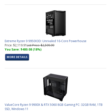
Extreme Ryzen 9 9950X3D: Unrivaled 16-Core Powerhouse
Price: $2,119.91
List Price: $2,599.99
You Save: $480.08 (18%)
MORE DETAILS
ValueCore Ryzen 9 9900X & RTX 5060 8GB Gaming PC: 32GB RAM, 1TB
SSD, Windows 11