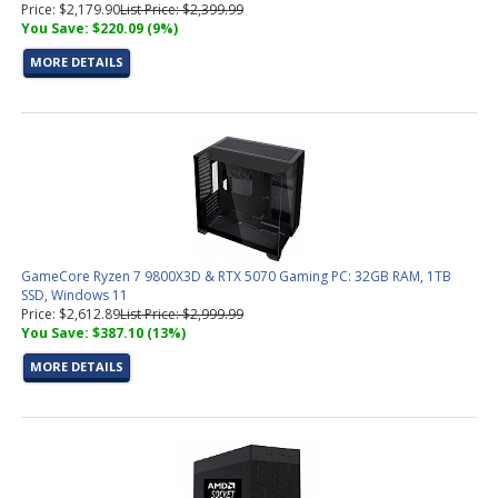
Price: $2,179.90
List Price: $2,399.99
You Save: $220.09 (9%)
MORE DETAILS
GameCore Ryzen 7 9800X3D & RTX 5070 Gaming PC: 32GB RAM, 1TB
SSD, Windows 11
Price: $2,612.89
List Price: $2,999.99
You Save: $387.10 (13%)
MORE DETAILS