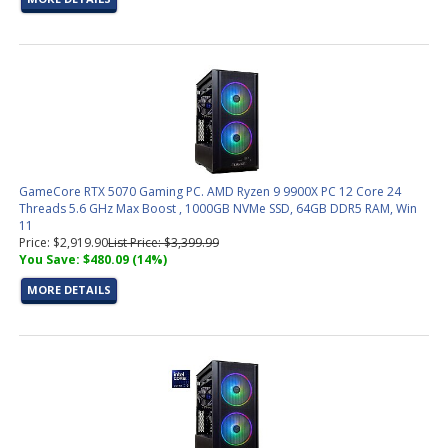
GameCore RTX 5070 Gaming PC. AMD Ryzen 9 9900X PC 12 Core 24
Threads 5.6 GHz Max Boost , 1000GB NVMe SSD, 64GB DDR5 RAM, Win
11
Price: $2,919.90
List Price: $3,399.99
You Save: $480.09 (14%)
MORE DETAILS