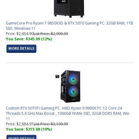
GameCore Pro Ryzen 7 9850X3D & RTX 5070 Gaming PC: 32GB RAM, 1TB
SSD, Windows 11
Price: $2,654.90
List Price: $2,999.99
You Save: $345.09 (12%)
MORE DETAILS
Custom RTX 5070Ti Gaming PC. AMD Ryzen 9 9900X PC 12 Core 24
Threads 5.6 GHz Max Boost , 1000GB NVMe SSD, 32GB DDR5 RAM, Win
11
Price: $2,884.91
List Price: $3,199.99
You Save: $315.08 (10%)
MORE DETAILS