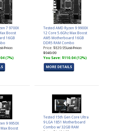
zen 7 9700X
Tested AMD Ryzen 9 9900X
Max Boost
12 Core 5.6Ghz Max Boost
ard 16GB
AM5 Motherboard 16GB
mbo
DDR5 RAM Combo
ist Price:
Price: $839.95
List Price:
$949.99
.04 (7%)
You Save: $110.04 (12%)
LS
MORE DETAILS
Tested 15th Gen Core Ultra
9 LGA 1851 Motherboard
zen 9 9950X
Combo w/ 32GB RAM
 Max Boost