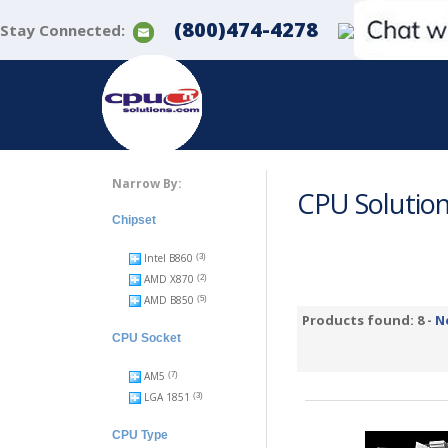
(800)474-4278
Stay Connected:
Narrow By:
CPU Solutio
Chipset
Intel B860
(3)
AMD X870
(2)
AMD B850
(5)
Products found: 8 -
N
CPU Socket
AM5
(7)
LGA 1851
(3)
CPU Type