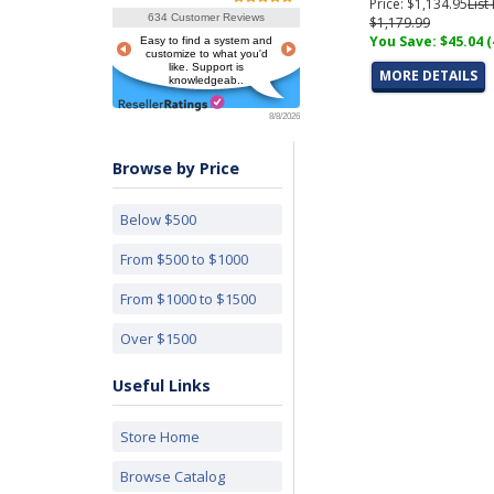
Price: $1,134.95
List
634 Customer Reviews
$1,179.99
You Save: $45.04 
Easy to find a system and
customize to what you'd
like. Support is
MORE DETAILS
knowledgeab..
8/8/2026
Browse by Price
Below $500
From $500 to $1000
From $1000 to $1500
Over $1500
Useful Links
Store Home
Browse Catalog