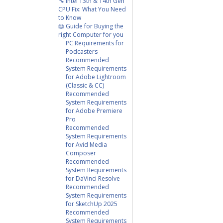
🔧 Intel 13th & 14th Gen
CPU Fix: What You Need
to Know
📖 Guide for Buying the
right Computer for you
PC Requirements for
Podcasters
Recommended
System Requirements
for Adobe Lightroom
(Classic & CC)
Recommended
System Requirements
for Adobe Premiere
Pro
Recommended
System Requirements
for Avid Media
Composer
Recommended
System Requirements
for DaVinci Resolve
Recommended
System Requirements
for SketchUp 2025
Recommended
System Requirements