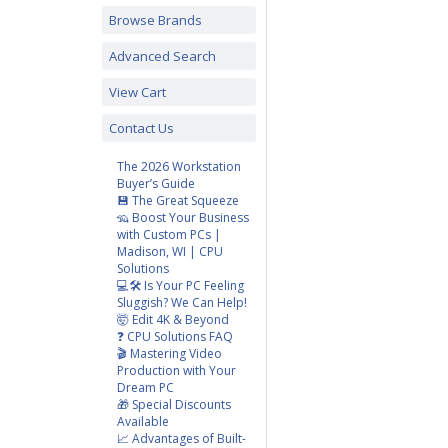
Browse Brands
Advanced Search
View Cart
Contact Us
The 2026 Workstation
Buyer’s Guide
💾 The Great Squeeze
🦡 Boost Your Business
with Custom PCs |
Madison, WI | CPU
Solutions
💻🛠️ Is Your PC Feeling
Sluggish? We Can Help!
🤯 Edit 4K & Beyond
❓ CPU Solutions FAQ
🎬 Mastering Video
Production with Your
Dream PC
🎁 Special Discounts
Available
📈 Advantages of Built-