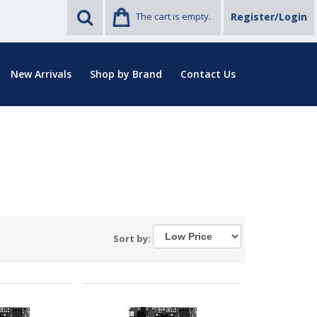
The cart is empty.
Register/Login
New Arrivals
Shop by Brand
Contact Us
Sort by: