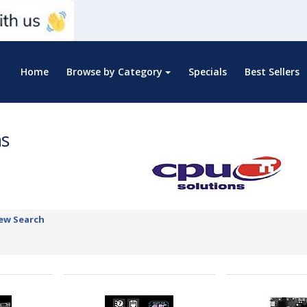
Home
Browse by Category
Specials
Best Sellers
ns
ew Search