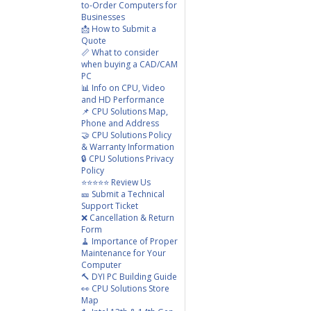
to-Order Computers for
Businesses
📩 How to Submit a
Quote
📏 What to consider
when buying a CAD/CAM
PC
📊 Info on CPU, Video
and HD Performance
📌 CPU Solutions Map,
Phone and Address
🤝 CPU Solutions Policy
& Warranty Information
🔒 CPU Solutions Privacy
Policy
⭐⭐⭐⭐⭐ Review Us
🎫 Submit a Technical
Support Ticket
❌ Cancellation & Return
Form
🧹 Importance of Proper
Maintenance for Your
Computer
🔨 DYI PC Building Guide
👀 CPU Solutions Store
Map