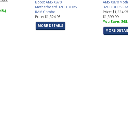
 Price:
Boost AM5 X870
AM5 X870 Moth
Motherboard 32GB DDR5
32GB DDR5 RA
(4%)
RAM Combo
Price: $1,334.9
Price: $1,324.95
$1,399.99
You Save: $65
MORE DETAILS
MORE DETAI