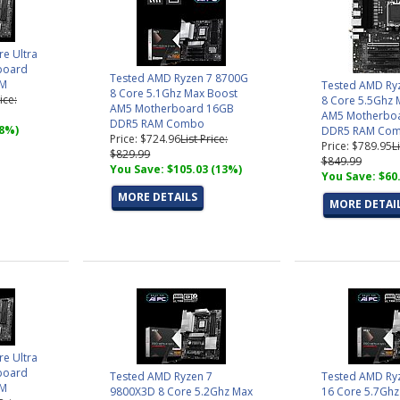
re Ultra
board
Tested AMD Ryzen 7 8700G
AM
Tested AMD Ry
8 Core 5.1Ghz Max Boost
ice:
8 Core 5.5Ghz 
AM5 Motherboard 16GB
AM5 Motherbo
DDR5 RAM Combo
(8%)
DDR5 RAM Co
Price: $724.96
List Price:
Price: $789.95
L
$829.99
$849.99
You Save: $105.03 (13%)
You Save: $60
MORE DETAILS
MORE DETAI
re Ultra
board
Tested AMD Ryzen 7
Tested AMD Ry
AM
9800X3D 8 Core 5.2Ghz Max
16 Core 5.7Ghz