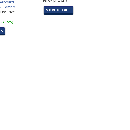
Price: $1,494.95
erboard
M Combo
MORE DETAILS
5
List Price:
.04 (5%)
LS