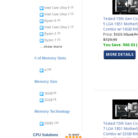
Intel Core Ultra 9
(1)
Intel Core Ultra 7
(1)
Tested 15th Gen Co
Ryzen 9
(3)
5 LGA 1851 Mother
Intel Core Ultra 5
(1)
Combo w/ 16GB R
Ryzen 5
Price: $669.96
List Pr
(2)
$729.99
Ryzen 7
(2)
You Save: $60.03 
... show more
MORE DETAILS
# of Memory Slots
4
(10)
Memory Size
16GB
(6)
32GB
(4)
Memory Technology
Tested 15th Gen Co
DDR5
(10)
7 LGA 1851 Mother
Combo w/ 32GB R
CPU Solutions
is rated