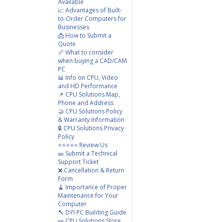
Available
📈 Advantages of Built-
to-Order Computers for
Businesses
📩 How to Submit a
Quote
📏 What to consider
when buying a CAD/CAM
PC
📊 Info on CPU, Video
and HD Performance
📌 CPU Solutions Map,
Phone and Address
🤝 CPU Solutions Policy
& Warranty Information
🔒 CPU Solutions Privacy
Policy
⭐⭐⭐⭐⭐ Review Us
🎫 Submit a Technical
Support Ticket
❌ Cancellation & Return
Form
🧹 Importance of Proper
Maintenance for Your
Computer
🔨 DYI PC Building Guide
👀 CPU Solutions Store