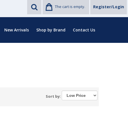
The cart is empty.
Register/Login
New Arrivals
Shop by Brand
Contact Us
Sort by: