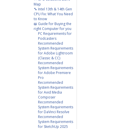
Map
🔧 Intel 13th & 14th Gen
CPU Fix: What You Need
to Know
📖 Guide for Buying the
right Computer for you
PC Requirements for
Podcasters
Recommended
System Requirements
for Adobe Lightroom
(Classic & CC)
Recommended
System Requirements
for Adobe Premiere
Pro
Recommended
System Requirements
for Avid Media
Composer
Recommended
System Requirements
for DaVinci Resolve
Recommended
System Requirements
for SketchUp 2025