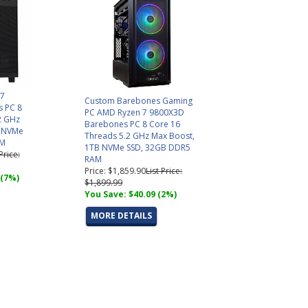
 7
Custom Barebones Gaming
 PC 8
PC AMD Ryzen 7 9800X3D
2 GHz
Barebones PC 8 Core 16
B NVMe
Threads 5.2 GHz Max Boost,
AM
1TB NVMe SSD, 32GB DDR5
 Price:
RAM
Price: $1,859.90
List Price:
 (7%)
$1,899.99
You Save: $40.09 (2%)
MORE DETAILS