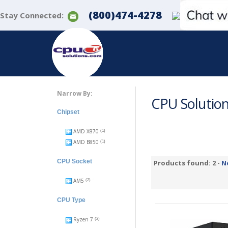
(800)474-4278
Stay Connected:
Narrow By:
CPU Solutio
Chipset
AMD X870
(1)
AMD B850
(1)
CPU Socket
Products found: 2 -
N
AM5
(2)
CPU Type
Ryzen 7
(2)