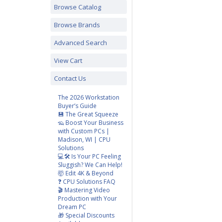
Browse Catalog
Browse Brands
Advanced Search
View Cart
Contact Us
The 2026 Workstation
Buyer’s Guide
💾 The Great Squeeze
🦡 Boost Your Business
with Custom PCs |
Madison, WI | CPU
Solutions
💻🛠️ Is Your PC Feeling
Sluggish? We Can Help!
🤯 Edit 4K & Beyond
❓ CPU Solutions FAQ
🎬 Mastering Video
Production with Your
Dream PC
🎁 Special Discounts