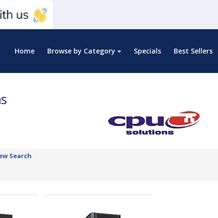
Home
Browse by Category
Specials
Best Sellers
ns
ew Search