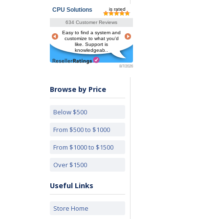
CPU Solutions
is rated
634 Customer Reviews
Easy to find a system and
customize to what you'd
like. Support is
knowledgeab..
8/7/2026
Browse by Price
Below $500
From $500 to $1000
From $1000 to $1500
Over $1500
Useful Links
Store Home