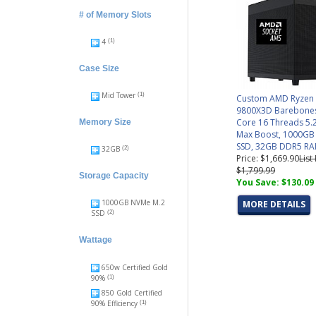
# of Memory Slots
4
(1)
Case Size
Mid Tower
(1)
Custom AMD Ryzen
9800X3D Barebones
Core 16 Threads 5.
Memory Size
Max Boost, 1000G
SSD, 32GB DDR5 R
32GB
(2)
Price: $1,669.90
List
$1,799.99
Storage Capacity
You Save: $130.09
1000GB NVMe M.2
MORE DETAILS
SSD
(2)
Wattage
650w Certified Gold
90%
(1)
850 Gold Certified
90% Efficiency
(1)