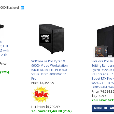
4000 Blackwell
00
t, Full
R7 with
 2.1b -
VidCore 8K Pro Ryzen 9
VidCore Pro 8K
 Price:
9900X Video Workstation
Editing Render
64GB DDR5 1TB PCIe 5.0
Ryzen 9 9950X 
 (22%)
SSD RTX Pro 4000 Win 11
32 Threads 5.7
Pro
Boost RTX Pro 
Price: $4,355.99
w/24GB, 1TB S
DDR5 RAM, Win
Price: $4,584.8
$4,799.99
You Save: $21
List Price: $5,799.99
MORE DETAI
You Save: $1,444.00 (25%)