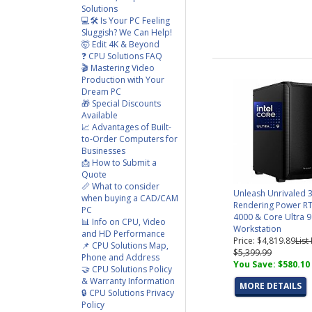
Solutions
💻🛠️ Is Your PC Feeling
Sluggish? We Can Help!
🤯 Edit 4K & Beyond
❓ CPU Solutions FAQ
🎬 Mastering Video
Production with Your
Dream PC
🎁 Special Discounts
Available
📈 Advantages of Built-
to-Order Computers for
Businesses
📩 How to Submit a
Quote
📏 What to consider
Unleash Unrivaled 
when buying a CAD/CAM
Rendering Power RT
PC
4000 & Core Ultra 9
📊 Info on CPU, Video
Workstation
and HD Performance
Price: $4,819.89
List
📌 CPU Solutions Map,
$5,399.99
Phone and Address
You Save: $580.10
🤝 CPU Solutions Policy
& Warranty Information
MORE DETAILS
🔒 CPU Solutions Privacy
Policy