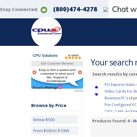
(800)474-4278
Stay Connected:
CPU Solutions
is rated
Your search r
634 Customer Reviews
Easy to find a system and
Search results by cat
customize to what you'd
like. Support is
knowledgeab..
PCI Express Video
Video Cards For B
8/9/2026
Business PC's
(4 p
Pre-Configured PC
Browse by Price
CAD / CAM, Archit
Video Editing &am
Below $500
Products found: 6 -
N
3D Modeling, Prod
From $500 to $1000
Simulation, Visual