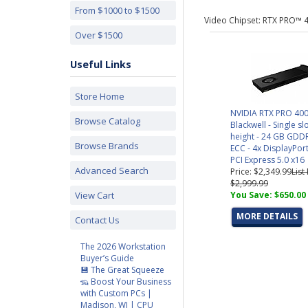
From $1000 to $1500
Video Chipset: RTX PRO™ 
Over $1500
Useful Links
Store Home
NVIDIA RTX PRO 40
Browse Catalog
Blackwell - Single slo
height - 24 GB GDD
Browse Brands
ECC - 4x DisplayPort
PCI Express 5.0 x16
Advanced Search
Price: $2,349.99
List
$2,999.99
View Cart
You Save: $650.00
MORE DETAILS
Contact Us
The 2026 Workstation
Buyer’s Guide
💾 The Great Squeeze
🦡 Boost Your Business
with Custom PCs |
Madison, WI | CPU