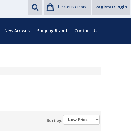
The cart is empty.
Register/Login
New Arrivals
Shop by Brand
Contact Us
Sort by: