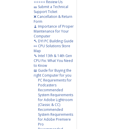
⭐⭐⭐⭐⭐ Review Us
🎫 Submit a Technical
Support Ticket
❌ Cancellation & Return
Form
🧹 Importance of Proper
Maintenance for Your
Computer
🔨 DYI PC Building Guide
👀 CPU Solutions Store
Map
🔧 Intel 13th & 14th Gen
CPU Fix: What You Need
to Know
📖 Guide for Buying the
right Computer for you
PC Requirements for
Podcasters
Recommended
System Requirements
for Adobe Lightroom
(Classic & CC)
Recommended
System Requirements
for Adobe Premiere
Pro