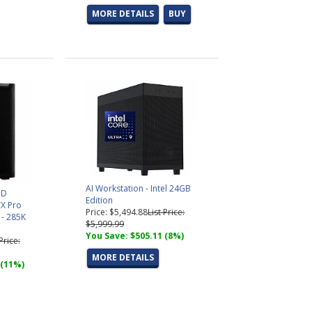
MORE DETAILS
BUY
AI Workstation - Intel 24GB
3D
Edition
X Pro
Price: $5,494.88
List Price:
 - 285K
$5,999.99
You Save: $505.11 (8%)
 Price:
MORE DETAILS
 (11%)