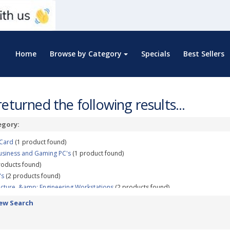
Home
Browse by Category
Specials
Best Sellers
eturned the following results...
egory:
 Card
(1 product found)
usiness and Gaming PC's
(1 product found)
roducts found)
's
(2 products found)
ecture, &amp; Engineering Workstations
(2 products found)
p; Rendering Workstations
(5 products found)
ew Search
uct Design, &amp; Manufacturing Workstations
(3 products found)
ization, &amp; Virtualization Workstations
(3 products found)