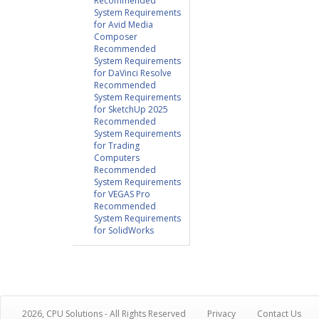
Recommended
System Requirements
for Avid Media
Composer
Recommended
System Requirements
for DaVinci Resolve
Recommended
System Requirements
for SketchUp 2025
Recommended
System Requirements
for Trading
Computers
Recommended
System Requirements
for VEGAS Pro
Recommended
System Requirements
for SolidWorks
2026, CPU Solutions - All Rights Reserved
Privacy
Contact Us