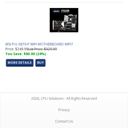
MSI Pro X870-P WIFI MOTHERBOARD WIFI7
Price: $249.99
List Price: $329.99
You Save: $80.00 (24%)
MORE DETAILS
BUY
2026, CPU Solutions - All Rights Reserved
Privacy
Contact Us