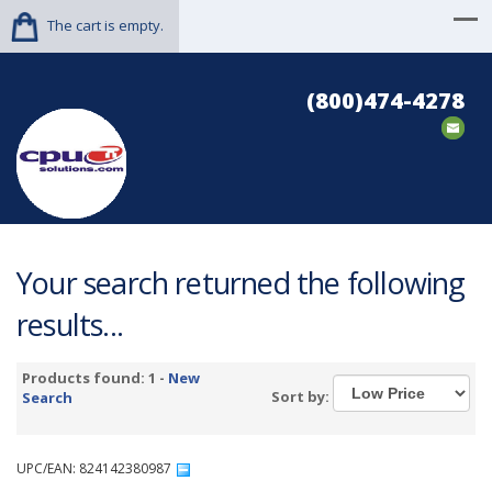
The cart is empty.
(800)474-4278
Your search returned the following
results...
Products found: 1 -
New
Sort by:
Search
UPC/EAN: 824142380987