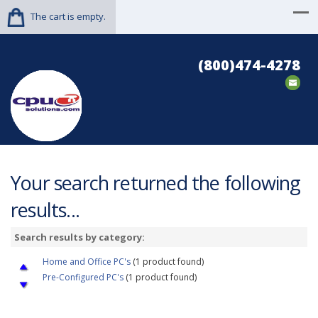
The cart is empty.
(800)474-4278
Your search returned the following
results...
Search results by category:
Home and Office PC's
(1 product found)
Pre-Configured PC's
(1 product found)