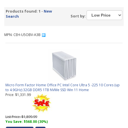
Products found: 1 -
New
Sort by:
Search
MPN: CEH-U5OBV-A3B
Micro Form Factor Home Office PC Intel Core Ultra 5 -225 10 Cores (up
to 4.9GHz) 32GB DDR5 1TB NVMe SSD Win 11 Home
Price: $1,331.99
List Price: $1,899.99
You Save: $568.00 (30%)