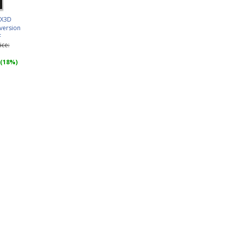
0X3D
version
F
ice:
 (18%)