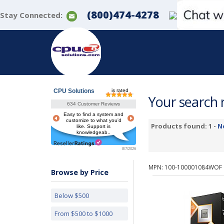
(800)474-4278
Stay Connected:
CPU Solutions
is rated
Your search r
634 Customer Reviews
Easy to find a system and
customize to what you'd
Products found: 1 -
N
like. Support is
knowledgeab..
8/7/2026
MPN: 100-100001084WOF
Browse by Price
Below $500
From $500 to $1000