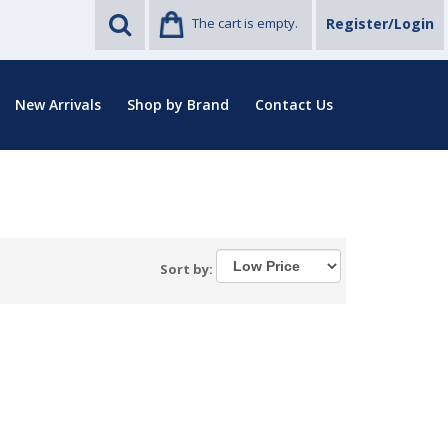
The cart is empty.
Register/Login
New Arrivals
Shop by Brand
Contact Us
Sort by: