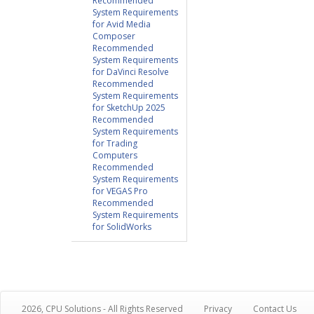
Recommended
System Requirements
for Avid Media
Composer
Recommended
System Requirements
for DaVinci Resolve
Recommended
System Requirements
for SketchUp 2025
Recommended
System Requirements
for Trading
Computers
Recommended
System Requirements
for VEGAS Pro
Recommended
System Requirements
for SolidWorks
2026, CPU Solutions - All Rights Reserved
Privacy
Contact Us