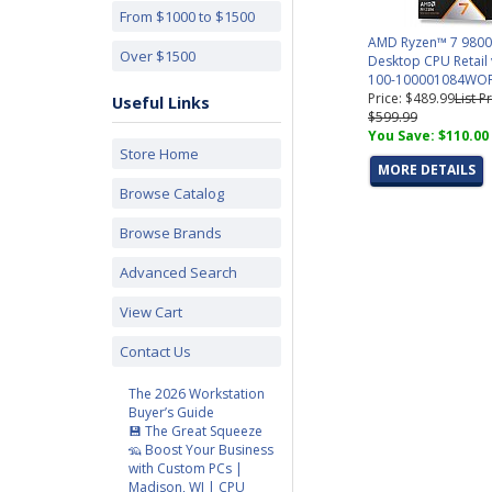
From $1000 to $1500
AMD Ryzen™ 7 980
Over $1500
Desktop CPU Retail 
100-100001084WO
Price: $489.99
List Pr
Useful Links
$599.99
You Save: $110.00
Store Home
MORE DETAILS
Browse Catalog
Browse Brands
Advanced Search
View Cart
Contact Us
The 2026 Workstation
Buyer’s Guide
💾 The Great Squeeze
🦡 Boost Your Business
with Custom PCs |
Madison, WI | CPU