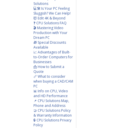
Solutions
💻🛠️ Is Your PC Feeling
Sluggish? We Can Help!
🤯 Edit 4K & Beyond
❓ CPU Solutions FAQ
🎬 Mastering Video
Production with Your
Dream PC
🎁 Special Discounts
Available
📈 Advantages of Built-
to-Order Computers for
Businesses
📩 How to Submit a
Quote
📏 What to consider
when buying a CAD/CAM
PC
📊 Info on CPU, Video
and HD Performance
📌 CPU Solutions Map,
Phone and Address
🤝 CPU Solutions Policy
& Warranty Information
🔒 CPU Solutions Privacy
Policy