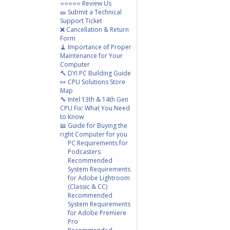
⭐⭐⭐⭐⭐ Review Us
🎫 Submit a Technical
Support Ticket
❌ Cancellation & Return
Form
🧹 Importance of Proper
Maintenance for Your
Computer
🔨 DYI PC Building Guide
👀 CPU Solutions Store
Map
🔧 Intel 13th & 14th Gen
CPU Fix: What You Need
to Know
📖 Guide for Buying the
right Computer for you
PC Requirements for
Podcasters
Recommended
System Requirements
for Adobe Lightroom
(Classic & CC)
Recommended
System Requirements
for Adobe Premiere
Pro