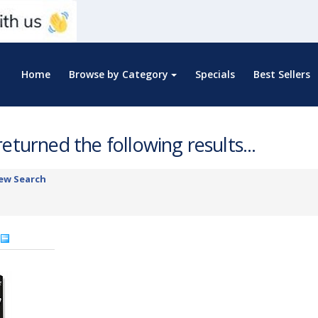
Home
Browse by Category
Specials
Best Sellers
eturned the following results...
ew Search