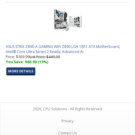
ASUS STRIX Z890-A GAMING WiFi Z890 LGA 1851 ATX Motherboard,
Intel® Core Ultra Series 2 Ready, Advanced AI
Price: $389.99
List Price: $449.99
You Save: $60.00 (13%)
MORE DETAILS
2026, CPU Solutions - All Rights Reserved
Privacy
Contact Us