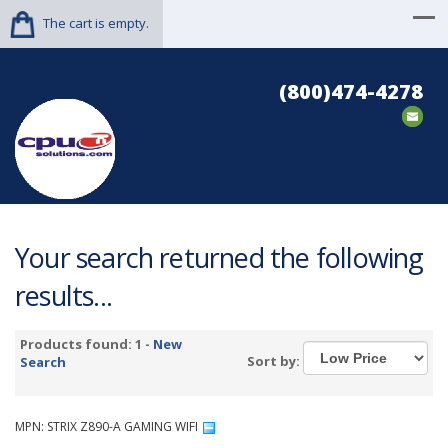
The cart is empty.
(800)474-4278
Your search returned the following
results...
Products found: 1 -
New
Sort by:
Search
MPN: STRIX Z890-A GAMING WIFI